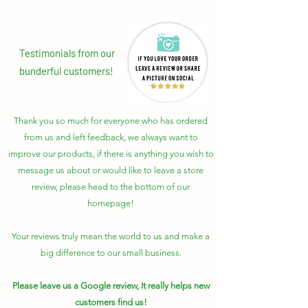
Testimonials from our
bunderful customers!
Thank you so much for everyone who has ordered
from us and left feedback, we always want to
improve our products, if there is anything you wish to
message us about or would like to leave a store
review, please head to the bottom of our
homepage!
Your reviews truly mean the world to us and make a
big difference to our small business.
Please leave us a Google review, It really helps new
customers find us!