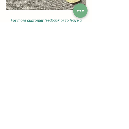
For more customer feedback or to leave a
review head over to our
Google Reviews page!
Check out our Instagram Shop
Page
Featuring our customers reviews,
tagged photos, giveaways, new
product alerts and more!
View Now