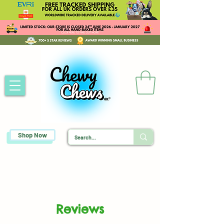
Shop Now
Reviews