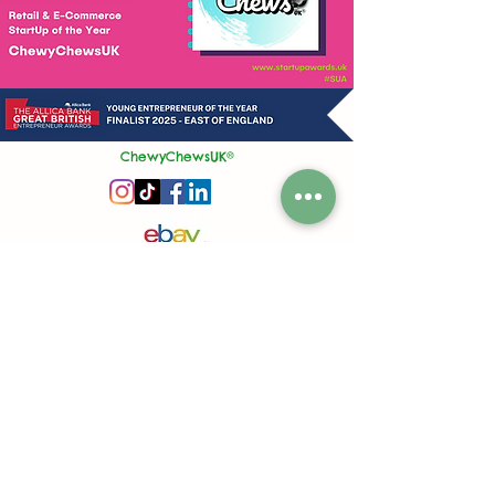
ChewyChewsUK®
Privacy Policy
|
Terms and Conditions
|
Contact Us | Stockist Enquiry
Join Our App
|
Referral Discount
UK's No1 Handmade Treat Business for Small Animals
Feed Hygiene No. GB 108R 1848
Company No.
13553245
50 Princes Street, Ipswich, Suffolk, IP1 1RJ, United Kingdom
©
2020-2026
ChewyChewsUK Ltd.