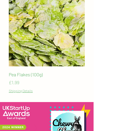
Pea Flakes (100g)
Price
£1,99
Shipping Details