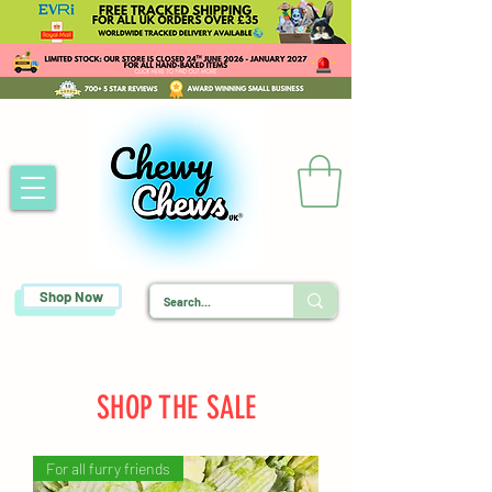
Shop Now
SHOP THE SALE
For all furry friends