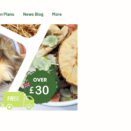
on Plans
News Blog
More