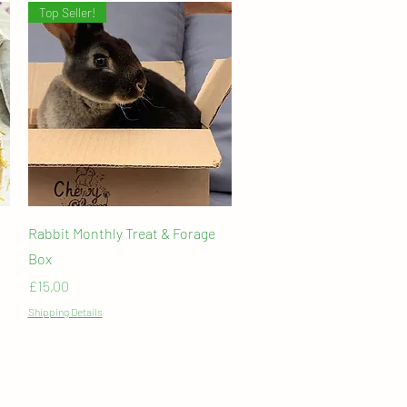
Top Seller!
Quick View
Rabbit Monthly Treat & Forage
Box
Price
£15,00
Shipping Details