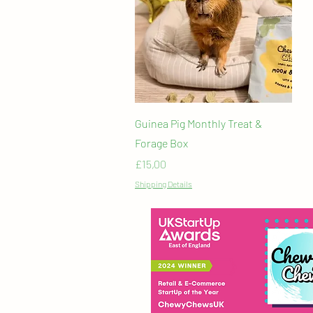
Quick View
Guinea Pig Monthly Treat &
Forage Box
Price
£15,00
Shipping Details