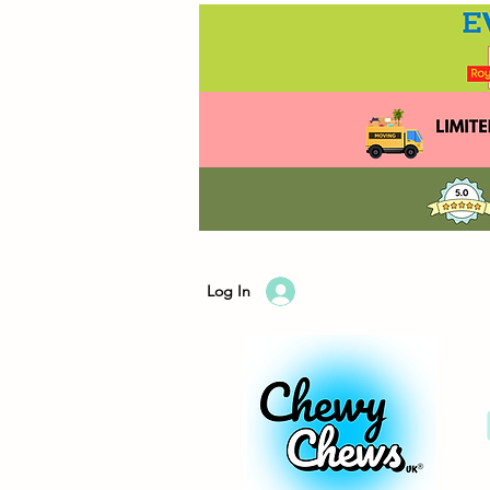
Log In