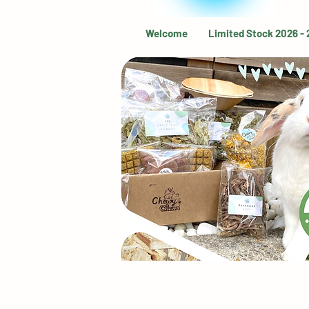
Welcome
Limited Stock 2026 -