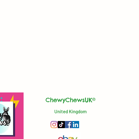
ChewyChewsUK®
United Kingdom