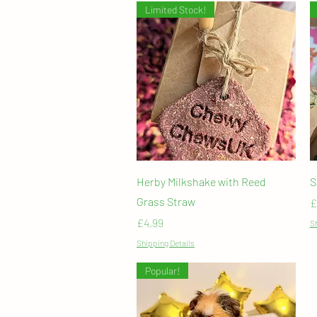
Limited Stock!
Quick View
Herby Milkshake with Reed
S
Grass Straw
P
£
Price
£4,99
Sh
Shipping Details
Popular!