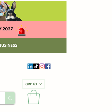
GBP (£)