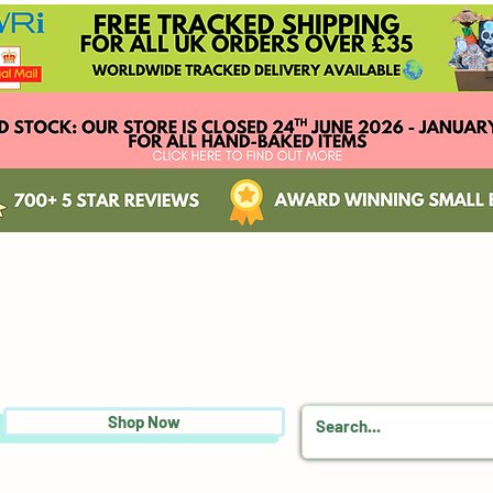
Shop Now