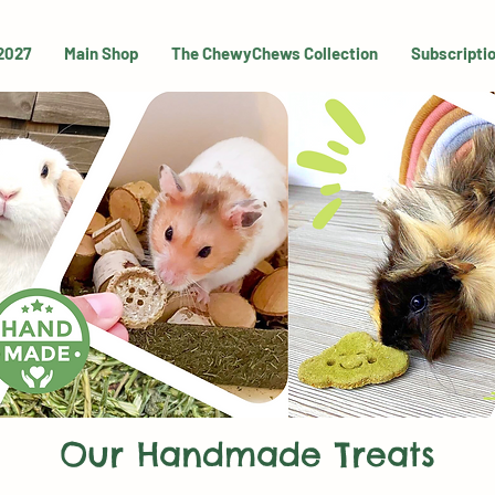
 2027
Main Shop
The ChewyChews Collection
Subscripti
Our Handmade Treats