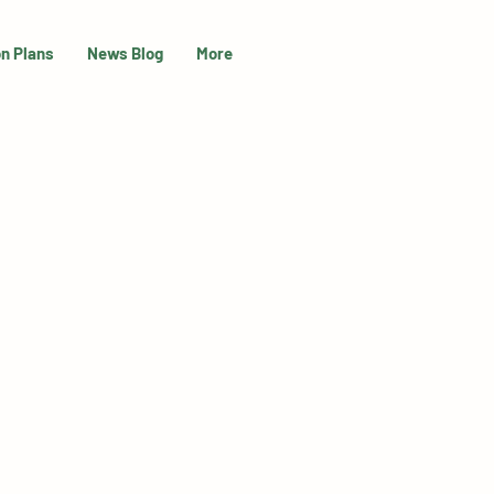
on Plans
News Blog
More