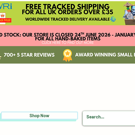
Shop Now