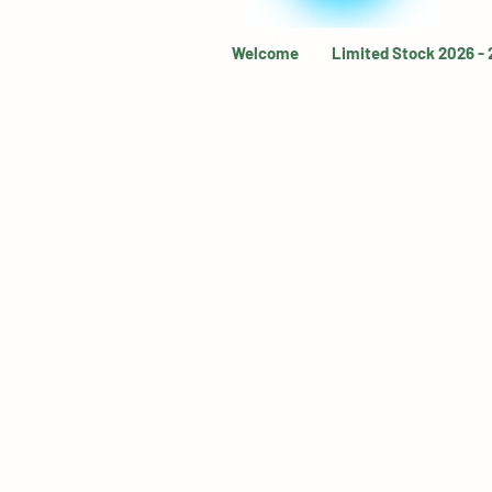
Welcome
Limited Stock 2026 -