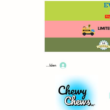
Anmelden