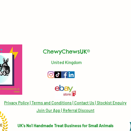
ChewyChewsUK®
United Kingdom
Privacy Policy
|
Terms and Conditions
|
Contact Us | Stockist Enquiry
Join Our App
|
Referral Discount
UK's No1 Handmade Treat Business for Small Animals