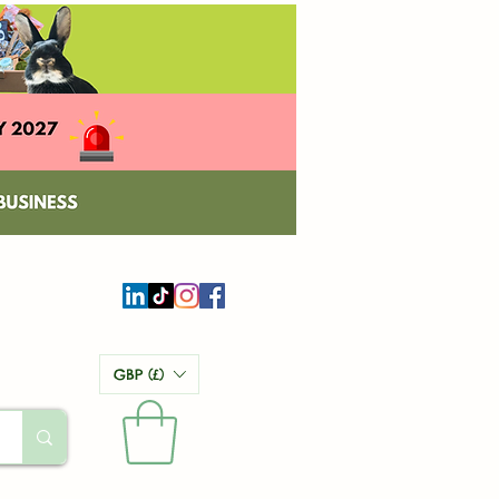
GBP (£)