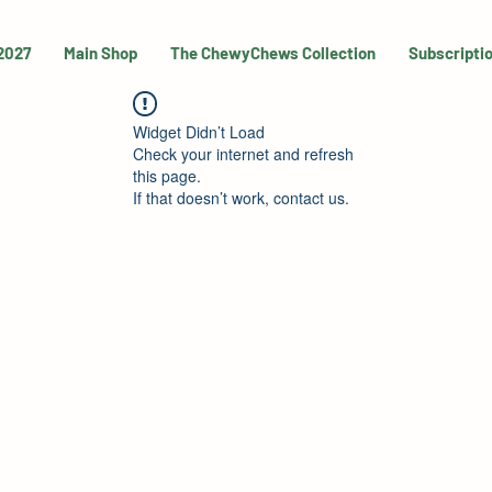
 2027
Main Shop
The ChewyChews Collection
Subscripti
Widget Didn’t Load
Check your internet and refresh
this page.
If that doesn’t work, contact us.