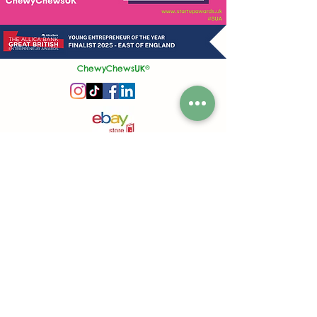
ChewyChewsUK®
Privacy Policy
|
Terms and Conditions
|
Contact Us | Stockist Enquiry
Join Our App
|
Referral Discount
UK's No1 Handmade Treat Business for Small Animals
Feed Hygiene No. GB 108R 1848
Company No.
13553245
50 Princes Street, Ipswich, Suffolk, IP1 1RJ, United Kingdom
©
2020-2026
ChewyChewsUK Ltd.