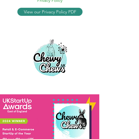
Privacy Policy
View our Privacy Policy PDF