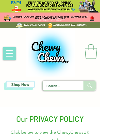
Shop Now
Our PRIVACY POLICY
Click below to view the ChewyChewsUK