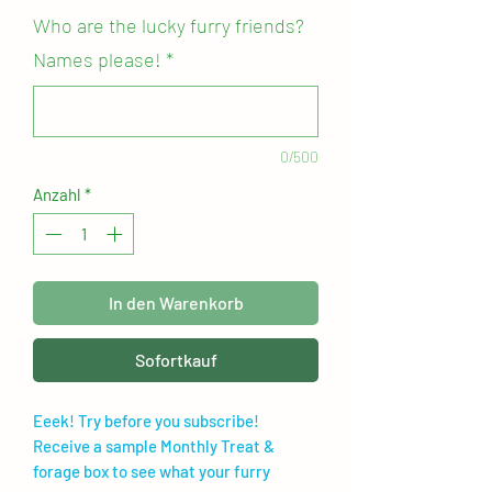
Who are the lucky furry friends?
Names please!
*
0/500
Anzahl
*
In den Warenkorb
Sofortkauf
Eeek! Try before you subscribe!
Receive a sample Monthly Treat &
forage box to see what your furry