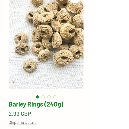
Barley Rings (240g)
Precio
2,99 GBP
Shipping Details