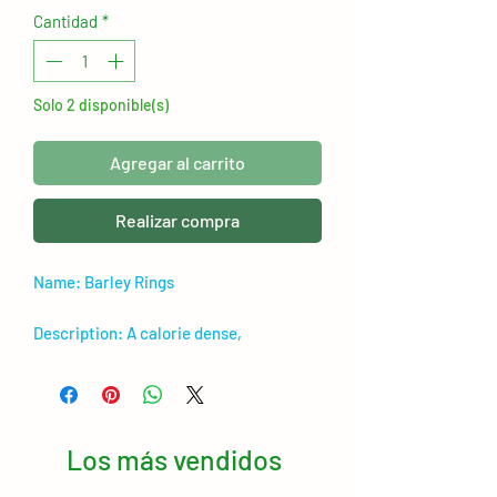
Cantidad
*
Solo 2 disponible(s)
Agregar al carrito
Realizar compra
Name: Barley Rings
Description: A calorie dense,
nutritional treat for rabbits and guinea
pigs! Great for conditioning and
promoting healthy skin and coat.
Los más vendidos
Ideal for hand feeding and maintaining/
putting on weight for both young & old.