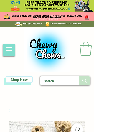
Shop Now