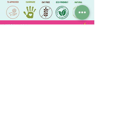
Lysine = 4g/kg
Methionine= 1.8g/kg
Crude fibre = 4.5%
Crude oils & fats = 6.0%
Crude ash = 5.0%
ChewyChewsUK®
Privacy Policy
|
Terms and Conditions
|
Contact Us | Stockist Enquiry
Join Our App
|
Referral Discount