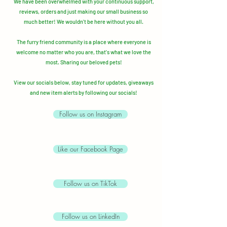
We have been overwhelmed with your continuous support,
reviews, orders and just making our small business so
much better!
We wouldn't be here without you all.
The furry friend community is a place where everyone is
welcome no matter who you are, that's what we love the
most. Sharing our beloved pets!
View our socials below, stay tuned for updates, giveaways
and new item alerts by following our socials!
Follow us on Instagram
Like our Facebook Page
Follow us on TikTok
Follow us on LinkedIn