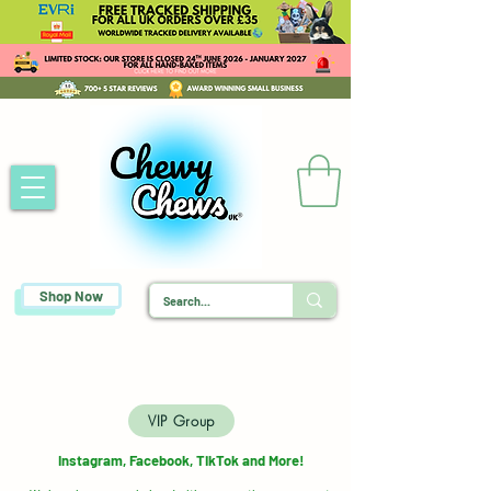
Shop Now
VIP Group
Instagram, Facebook, TikTok and More!