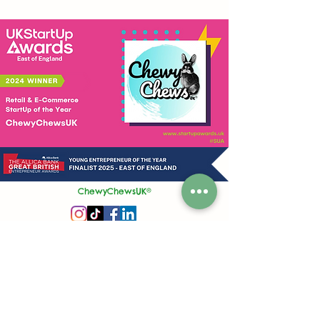
ChewyChewsUK®
Privacy Policy
|
Terms and Conditions
|
Contact Us | Stockist Enquiry
Join Our App
|
Referral Discount
UK's No1 Handmade Treat Business for Small Animals