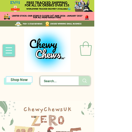
Shop Now