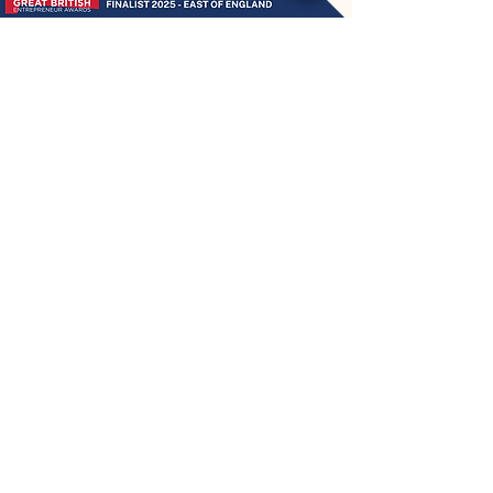
ChewyChewsUK®
Privacy Policy
|
Terms and Conditions
|
Contact Us | Stockist Enquiry
Join Our App
|
Referral Discount
UK's No1 Handmade Treat Business for Small Animals
Feed Hygiene No. GB 108R 1848
Company No.
13553245
50 Princes Street, Ipswich, Suffolk, IP1 1RJ, United Kingdom
©
2020-2026
ChewyChewsUK Ltd.