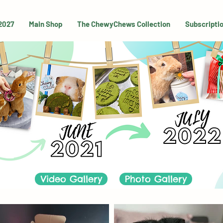
 2027
Main Shop
The ChewyChews Collection
Subscripti
Video Gallery
Photo Gallery