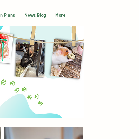
on Plans
News Blog
More