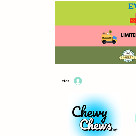
Se connecter