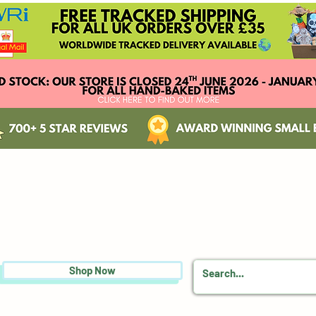
Shop Now