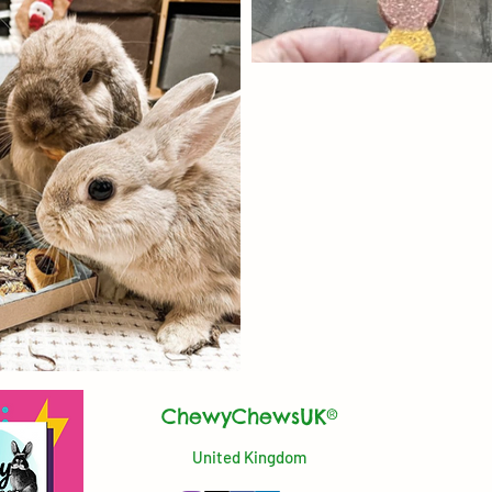
ChewyChewsUK®
United Kingdom