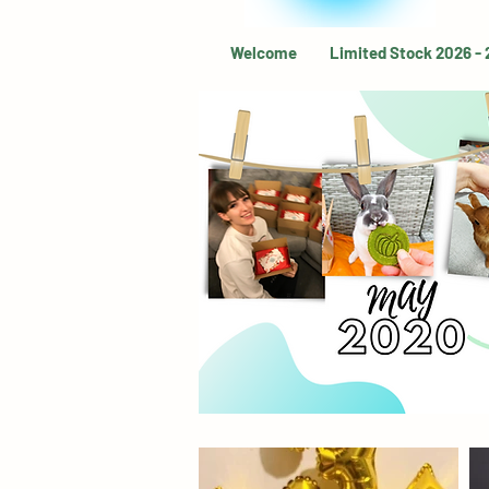
Welcome
Limited Stock 2026 -