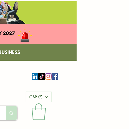
GBP (£)