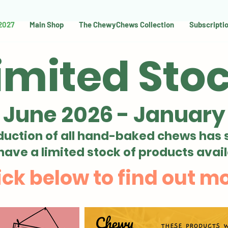
 2027
Main Shop
The ChewyChews Collection
Subscripti
imited Sto
 June 2026 - January
duction of all hand-baked chews has 
 have
a limited stock of products avail
ick below to find out m