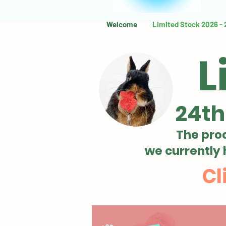
Welcome
Limited Stock 2026 -
L
24th
The pro
we currently
Cl