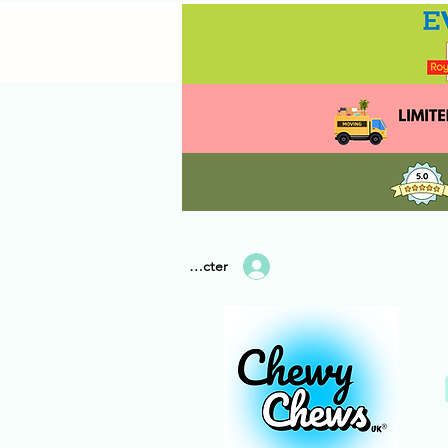
Se connecter