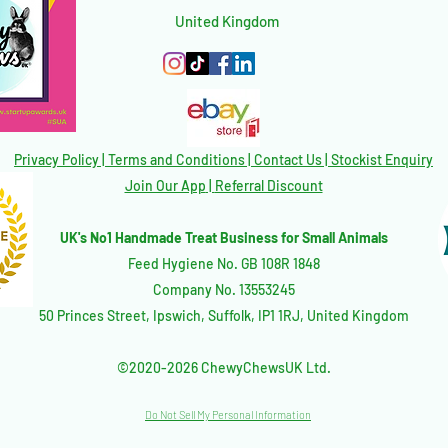
United Kingdom
Privacy Policy
|
Terms and Conditions
|
Contact Us | Stockist Enquiry
Join Our App
|
Referral Discount
UK's No1 Handmade Treat Business for Small Animals
Feed Hygiene No. GB 108R 1848
Company No. 13553245
50 Princes Street, Ipswich, Suffolk, IP1 1RJ, United Kingdom
©2020-2026 ChewyChewsUK Ltd.
Do Not Sell My Personal Information