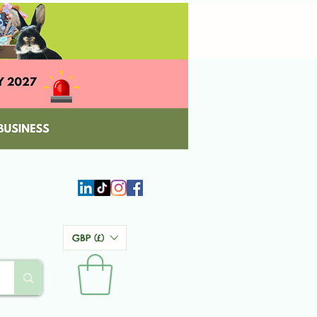
GBP (£)