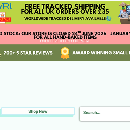
Shop Now