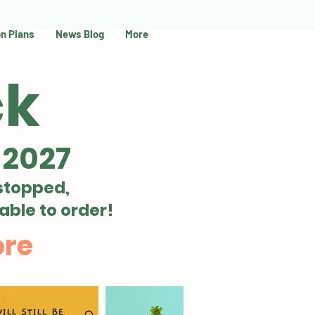
on Plans
News Blog
More
ck
 2027
stopped,
able to order!
ore