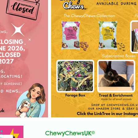
ChewyChewsUK®