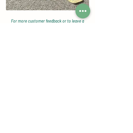
For more customer feedback or to leave a
review head over to our
Google Reviews page!
Check out our Instagram Shop
Page
Featuring our customers reviews,
tagged photos, giveaways, new
product alerts and more!
View Now