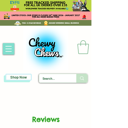
Shop Now
Reviews