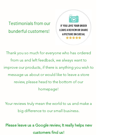
Testimonials from our
bunderful customers!
Thank you so much for everyone who has ordered
from us and left feedback, we always want to
improve our products, if there is anything you wish to
message us about or would like to leave a store
review, please head to the bottom of our
homepage!
Your reviews truly mean the world to us and make a
big difference to our small business.
Please leave us a Google review, It really helps new
customers find us!