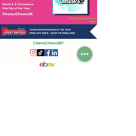
ChewyChewsUK®
Privacy Policy
|
Terms and Conditions
|
Contact Us | Stockist Enquiry
Join Our App
|
Referral Discount
UK's No1 Handmade Treat Business for Small Animals
Feed Hygiene No. GB 108R 1848
Company No.
13553245
50 Princes Street, Ipswich, Suffolk, IP1 1RJ, United Kingdom
©
2020-2026
ChewyChewsUK Ltd.