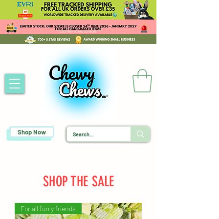
Shop Now
SHOP THE SALE
For all furry friends