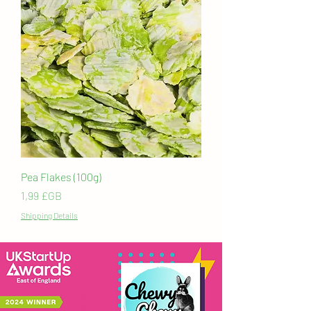
Pea Flakes (100g)
Prix
1,99 £GB
Shipping Details