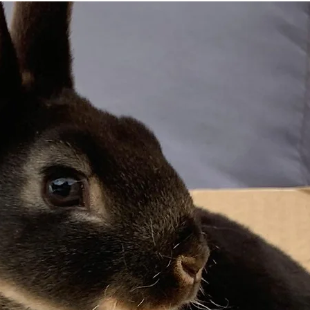
perso
frien
For indi
check ou
Size: On
Overall t
to avoid
month, b
months s
Thank yo
and ever
subscript
means th
Check ou