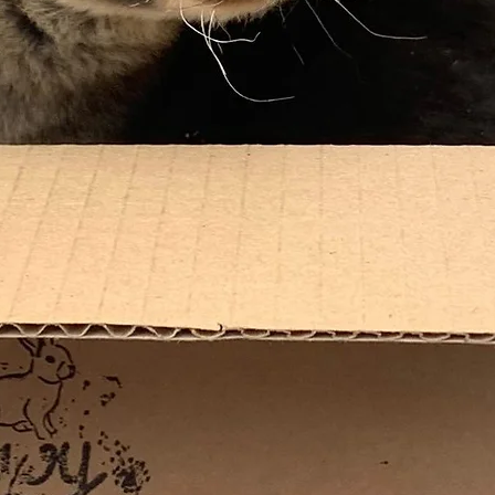
*The fir
days afte
followin
same day
*Please 
randomly
be inclu