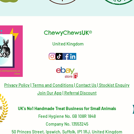
ChewyChewsUK®
United Kingdom
Privacy Policy
|
Terms and Conditions
|
Contact Us | Stockist Enquiry
Join Our App
|
Referral Discount
UK's No1 Handmade Treat Business for Small Animals
Feed Hygiene No. GB 108R 1848
Company No. 13553245
50 Princes Street, Ipswich, Suffolk, IP1 1RJ, United Kingdom