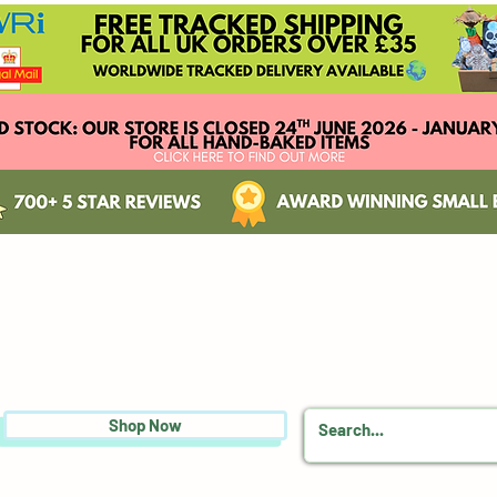
Shop Now