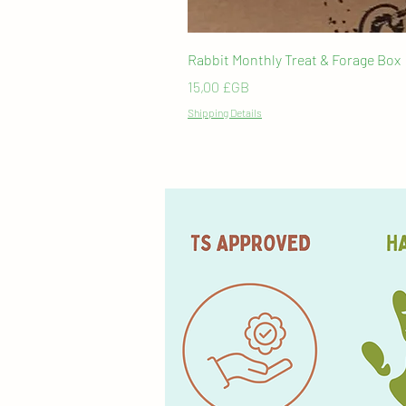
Rabbit Monthly Treat & Forage Box
Prix
15,00 £GB
Shipping Details