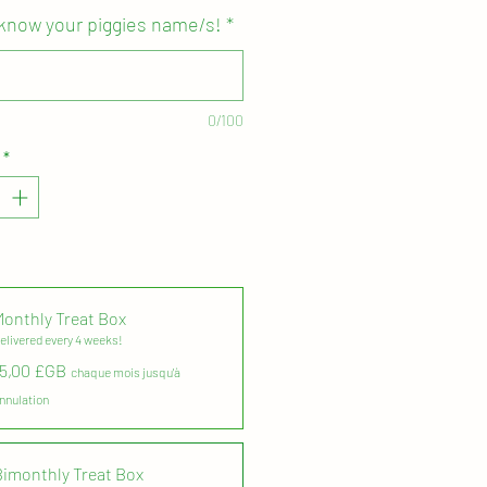
 know your piggies name/s!
*
thly subscription will auto-
ery 4 - 8 weeks,
depending on
 you go for! Easily suspended until
0/100
ready to re-instate the direct debit
y cancelled in your members
*
quested via email. Just contact us
 questions!
those guinea pigs who love their
nd need their chews and
nt supplied on a regular basis!
Monthly Treat Box
elivered every 4 weeks!
 in eco-friendly, biodegradable
15,00 £GB
d bags, so you can re-cycle it
chaque mois jusqu'à
 are done. Plus have some fun
nnulation
 fully bio-degradable peanut filling
ut me in water to breakdown!
Bimonthly Treat Box