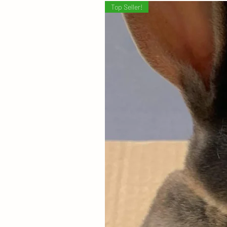
Top Seller!