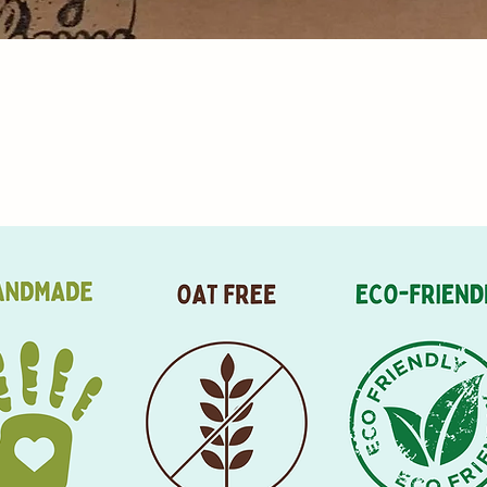
Aperçu rapide