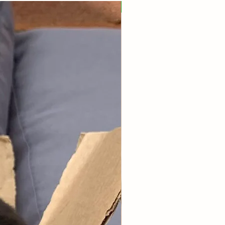
Popular!
nalisation addressed to your furry
ds.
vidual product benefits, please
t our store.
e 9x6x4 inch box full of goodies!
his box is great value if you want
 spending lots of money each
ut ensure your furry friend has a
upply of treats & forage!
u for all the continuous support
yone who has joined our
ion plan over the years - it truly
e world to our small business.
t our
subscription plans page.