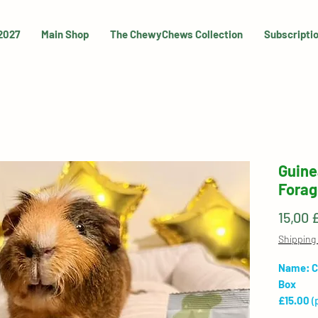
 2027
Main Shop
The ChewyChews Collection
Subscripti
Guine
Forag
15,00 
Shipping 
Name: C
Box
£15.00
(
shipping