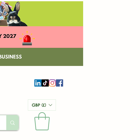
GBP (£)