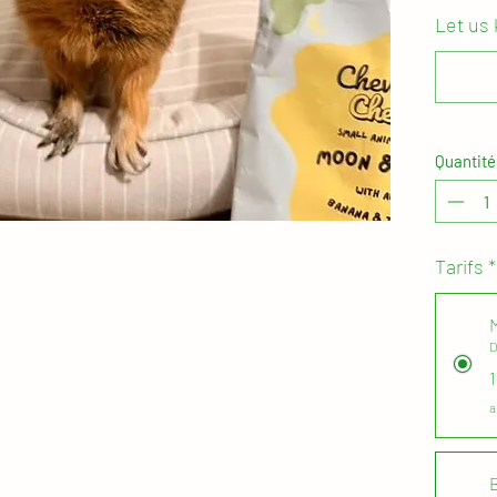
Let us
Your mon
renew ev
the plan
you are 
or simpl
Quantité
area/ re
with any
For all 
Tarifs
*
treats a
enrichme
D
Packaged
boxes an
when you
a
with our
- just p