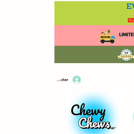
Se connecter