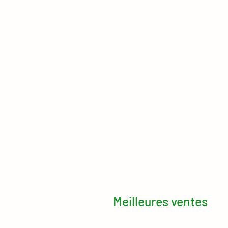
Meilleures ventes