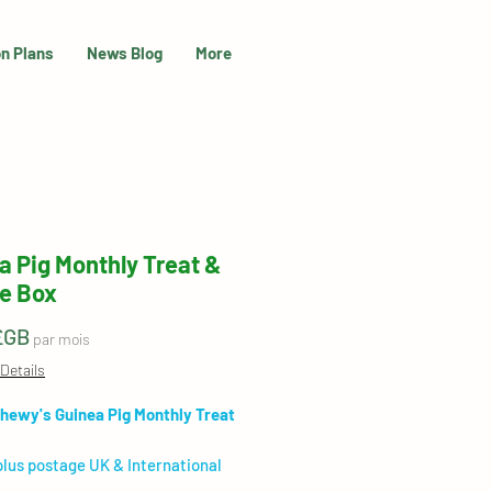
on Plans
News Blog
More
a Pig Monthly Treat &
e Box
Prix
£GB
par mois
Details
hewy's Guinea Pig Monthly Treat
plus postage UK & International
 available)