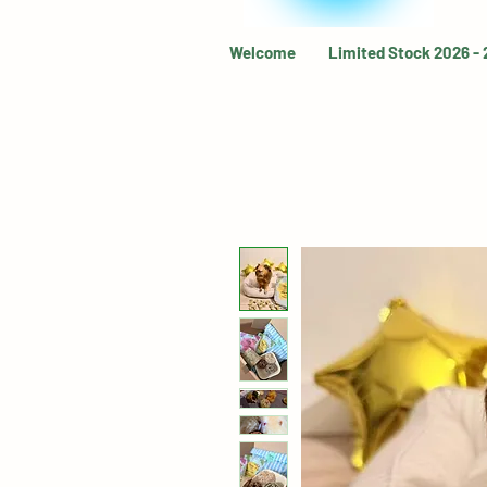
Welcome
Limited Stock 2026 -