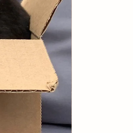
st box is dispatched up to 5 working
r you place your order, the
g monthly boxes are dispatched the
 you ordered originally.
note the treats/toys/forage are
 selected, not our entire range will
ded per box.