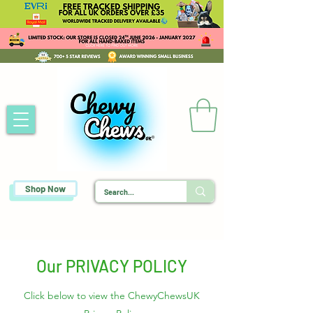
Shop Now
Our PRIVACY POLICY
Click below to view the ChewyChewsUK