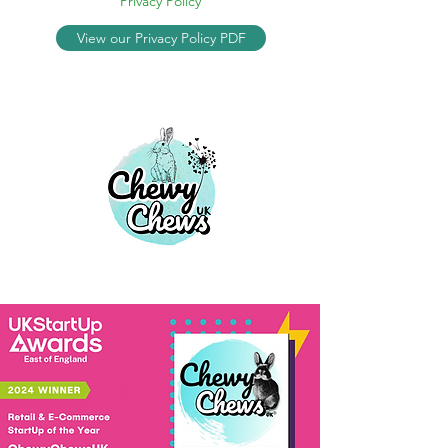
Privacy Policy
View our Privacy Policy PDF