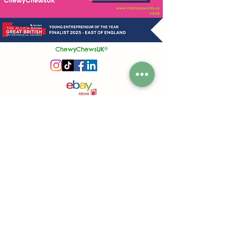
ChewyChewsUK®
Privacy Policy
|
Terms and Conditions
|
Contact Us | Stockist Enquiry
Join Our App
|
Referral Discount
UK's No1 Handmade Treat Business for Small Animals
Feed Hygiene No. GB 108R 1848
Company No.
13553245
50 Princes Street, Ipswich, Suffolk, IP1 1RJ, United Kingdom
©
2020-2026
ChewyChewsUK Ltd.