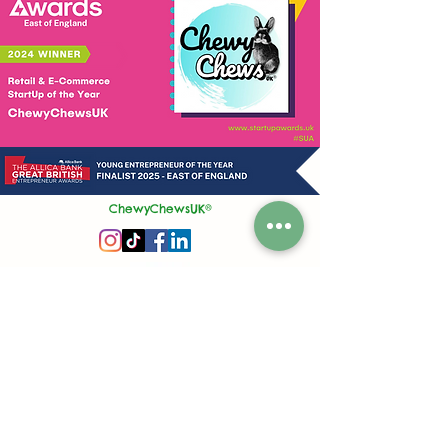
ChewyChewsUK®
Privacy Policy
|
Terms and Conditions
|
Contact Us | Stockist Enquiry
Join Our App
|
Referral Discount
UK's No1 Handmade Treat Business for Small Animals
Feed Hygiene No. GB 108R 1848
Company No.
13553245
50 Princes Street, Ipswich, Suffolk, IP1 1RJ, United Kingdom