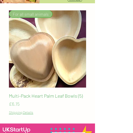
For all small animals
Multi-Pack Heart Palm Leaf Bowls (5)
Price
£6.15
Shipping Details